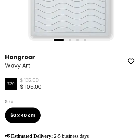
Hangroar
Wavy Art
$ 132.00
%
20
$ 105.00
Size
60 x 40 cm
📢
Estimated Delivery:
2-5 business days