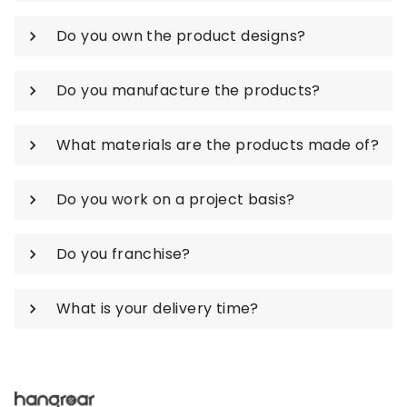
Do you own the product designs?
Do you manufacture the products?
What materials are the products made of?
Do you work on a project basis?
Do you franchise?
What is your delivery time?