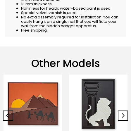
13 mm thickness.
Harmless for health, water-based paint is used.
Special velvet varnish is used.
No extra assembly required for installation. You can
easily hang it on a single nail that you will fix to your
wall from the hidden hanger apparatus.
Free shipping.
Other Models