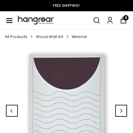
FREE SHIPPING!
0
All Products
Wood Wall Art
Minimal