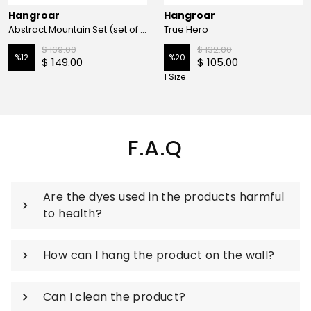
Hangroar
Hangroar
Abstract Mountain Set (set of 3)
True Hero
$ 169.00
$ 132.00
%
12
%
20
$ 149.00
$ 105.00
1 Size
F.A.Q
Are the dyes used in the products harmful
to health?
How can I hang the product on the wall?
Can I clean the product?