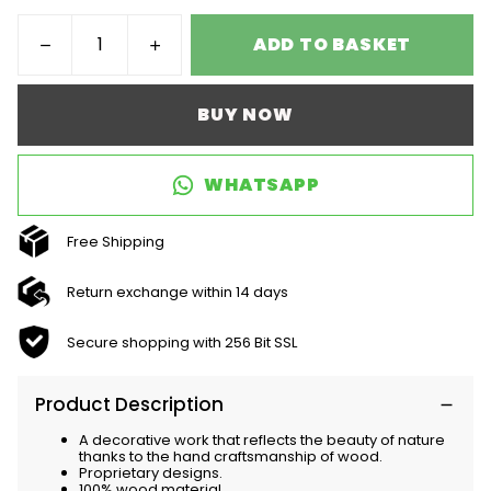
ADD TO BASKET
BUY NOW
WHATSAPP
Free Shipping
Return exchange within 14 days
Secure shopping with 256 Bit SSL
Product Description
A decorative work that reflects the beauty of nature
thanks to the hand craftsmanship of wood.
Proprietary designs.
100% wood material.